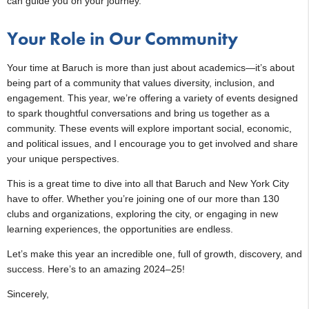
can guide you on your journey.
Your Role in Our Community
Your time at Baruch is more than just about academics—it’s about
being part of a community that values diversity, inclusion, and
engagement. This year, we’re offering a variety of events designed
to spark thoughtful conversations and bring us together as a
community. These events will explore important social, economic,
and political issues, and I encourage you to get involved and share
your unique perspectives.
This is a great time to dive into all that Baruch and New York City
have to offer. Whether you’re joining one of our more than 130
clubs and organizations, exploring the city, or engaging in new
learning experiences, the opportunities are endless.
Let’s make this year an incredible one, full of growth, discovery, and
success. Here’s to an amazing 2024–25!
Sincerely,