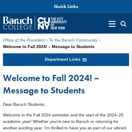
Quick Links
Office of the President
To the Baruch Community
Welcome to Fall 2024! – Message to Students
Department Links
Welcome to Fall 2024! –
Message to Students
Dear Baruch Students,
Welcome to the Fall 2024 semester and the start of the 2024–25
academic year! Whether you’re new to Baruch or returning for
another exciting year, I’m thrilled to have you as part of our vibrant