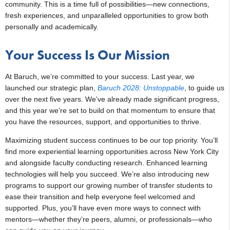
community. This is a time full of possibilities—new connections,
fresh experiences, and unparalleled opportunities to grow both
personally and academically.
Your Success Is Our Mission
At Baruch, we’re committed to your success. Last year, we
launched our strategic plan,
Baruch 2028: Unstoppable
, to guide us
over the next five years. We’ve already made significant progress,
and this year we’re set to build on that momentum to ensure that
you have the resources, support, and opportunities to thrive.
Maximizing student success continues to be our top priority. You’ll
find more experiential learning opportunities across New York City
and alongside faculty conducting research. Enhanced learning
technologies will help you succeed. We’re also introducing new
programs to support our growing number of transfer students to
ease their transition and help everyone feel welcomed and
supported. Plus, you’ll have even more ways to connect with
mentors—whether they’re peers, alumni, or professionals—who