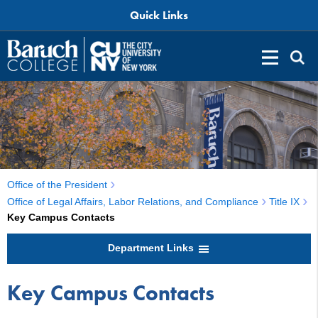
Quick Links
Office of the President
Office of Legal Affairs, Labor Relations, and Compliance
Title IX
Key Campus Contacts
Department Links
Key Campus Contacts