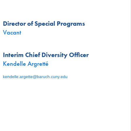
Director of Special Programs
Vacant
Interim Chief Diversity Officer
Kendelle Argretté
kendelle.argette@baruch.cuny.edu