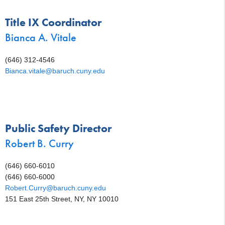
Title IX Coordinator
Bianca A. Vitale
(646) 312-4546
Bianca.vitale@baruch.cuny.edu
Public Safety Director
Robert B. Curry
(646) 660-6010
(646) 660-6000
Robert.Curry@baruch.cuny.edu
151 East 25th Street, NY, NY 10010