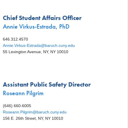
Chief Student Affairs Officer
Annie Virkus-Estrada, PhD
646.312.4570
Annie.Virkus-Estrada@baruch.cuny.edu
55 Lexington Avenue, NY, NY 10010
Assistant Public Safety Director
Roseann Pilgrim
(646) 660-6005
Roseann.Pilgrim@baruch.cuny.edu
156 E. 26th Street, NY, NY 10010