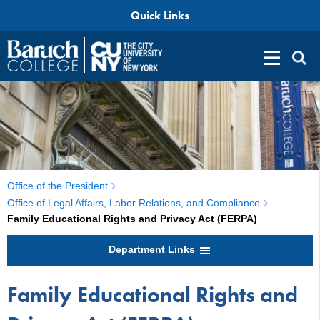
Quick Links
Office of the President
Office of Legal Affairs, Labor Relations, and Compliance
Family Educational Rights and Privacy Act (FERPA)
Department Links
Family Educational Rights and