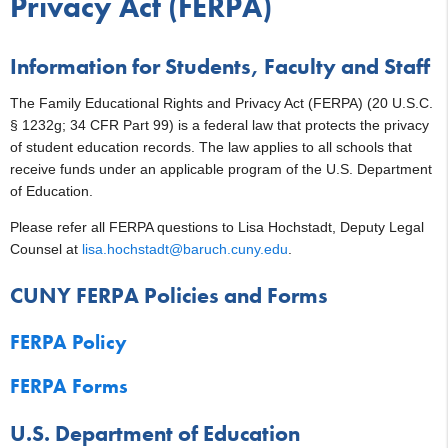
Privacy Act (FERPA)
Information for Students, Faculty and Staff
The Family Educational Rights and Privacy Act (FERPA) (20 U.S.C.
§ 1232g; 34 CFR Part 99) is a federal law that protects the privacy
of student education records. The law applies to all schools that
receive funds under an applicable program of the U.S. Department
of Education.
Please refer all FERPA questions to Lisa Hochstadt, Deputy Legal
Counsel at
lisa.hochstadt@baruch.cuny.edu
.
CUNY FERPA Policies and Forms
FERPA Policy
FERPA Forms
U.S. Department of Education