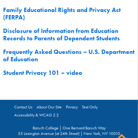
Family Educational Rights and Privacy Act
(FERPA)
Disclosure of Information from Education
Records to Parents of Dependent Students
Frequently Asked Questions – U.S. Department
of Education
Student Privacy 101 – video
Contact Us
About Our Site
Privacy
Text Only
Accessibility & WCAG 2.2
Baruch College | One Bernard Baruch Way
55 Lexington Avenue (at 24th Street) | New York, NY 10010