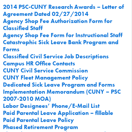
2014 PSC-CUNY Research Awards – Letter of
Agreement Dated 02/27/2014
Agency Shop Fee Authorization Form for
Classified Staff
Agency Shop Fee Form for Instructional Staff
Catastrophic Sick Leave Bank Program and
Forms
Classified Civil Service Job Descriptions
Campus HR Office Contacts
CUNY Civil Service Commission
CUNY Fleet Management Policy
Dedicated Sick Leave Program and Forms
Implementation Memorandum (CUNY – PSC
2007-2010 MOA)
Labor Designees’ Phone/E-Mail List
Paid Parental Leave Application – fillable
Paid Parental Leave Policy
Phased Retirement Program