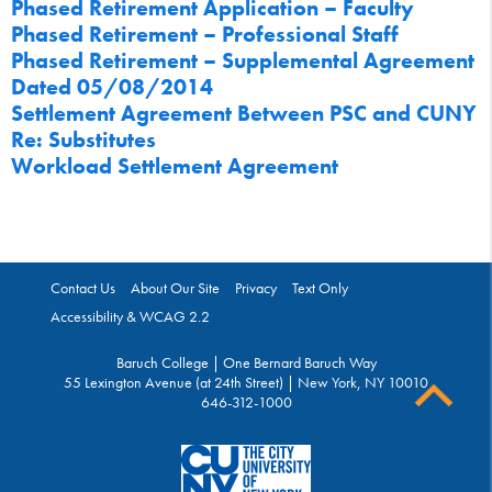
Phased Retirement Application – Faculty
Phased Retirement – Professional Staff
Phased Retirement – Supplemental Agreement
Dated 05/08/2014
Settlement Agreement Between PSC and CUNY
Re: Substitutes
Workload Settlement Agreement
Contact Us
About Our Site
Privacy
Text Only
Accessibility & WCAG 2.2
Baruch College | One Bernard Baruch Way
55 Lexington Avenue (at 24th Street) | New York, NY 10010
646-312-1000