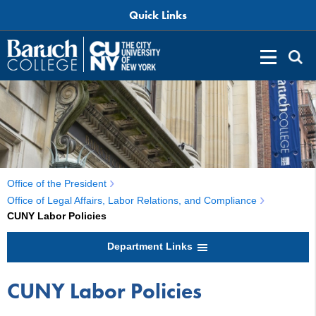
Quick Links
Office of the President
Office of Legal Affairs, Labor Relations, and Compliance
CUNY Labor Policies
Department Links
CUNY Labor Policies